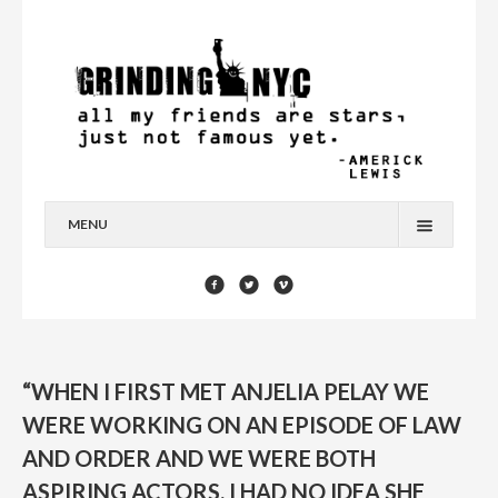
MENU
HOME
BLOG
YOU’RE A STAR
“WHEN I FIRST MET ANJELIA PELAY WE
CONTACT
WERE WORKING ON AN EPISODE OF LAW
AND ORDER AND WE WERE BOTH
ASPIRING ACTORS. I HAD NO IDEA SHE