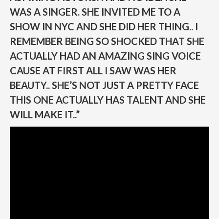
WAS A SINGER. SHE INVITED ME TO A
SHOW IN NYC AND SHE DID HER THING.. I
REMEMBER BEING SO SHOCKED THAT SHE
ACTUALLY HAD AN AMAZING SING VOICE
CAUSE AT FIRST ALL I SAW WAS HER
BEAUTY.. SHE’S NOT JUST A PRETTY FACE
THIS ONE ACTUALLY HAS TALENT AND SHE
WILL MAKE IT..”