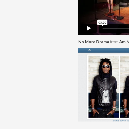
No More Drama
from
Am M