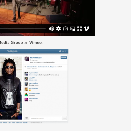
edia Group
on
Vimeo
.