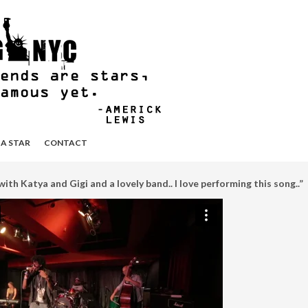
 A STAR
CONTACT
ith Katya and Gigi and a lovely band.. I love performing this song..”