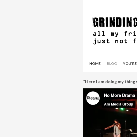
HOME
BLOG
YOU’RE
“Here I am doing my thing w