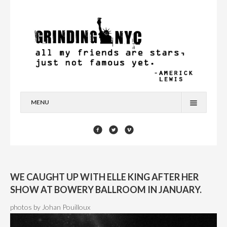
MENU
HOME
BLOG
YOU’RE A STAR
WE CAUGHT UP WITH ELLE KING AFTER HER
CONTACT
SHOW AT BOWERY BALLROOM IN JANUARY.
photos by Johan Pouilloux