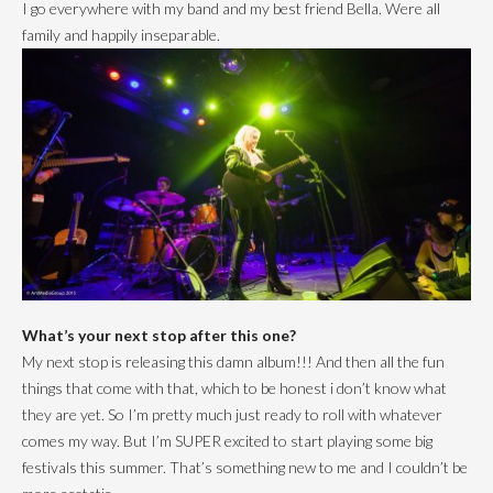
I go everywhere with my band and my best friend Bella. Were all
family and happily inseparable.
What’s your next stop after this one?
My next stop is releasing this damn album!!! And then all the fun
things that come with that, which to be honest i don’t know what
they are yet. So I’m pretty much just ready to roll with whatever
comes my way. But I’m SUPER excited to start playing some big
festivals this summer. That’s something new to me and I couldn’t be