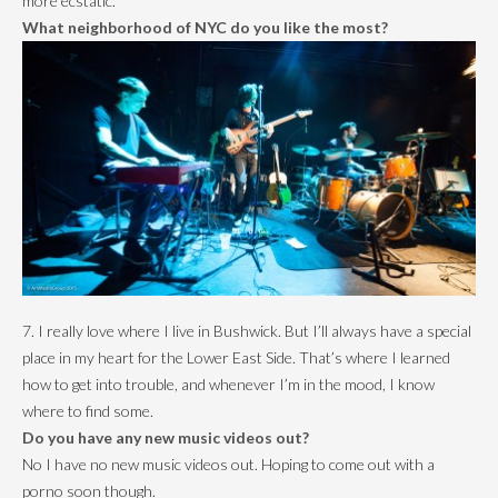
more ecstatic.
What neighborhood of NYC do you like the most?
7. I really love where I live in Bushwick. But I’ll always have a special
place in my heart for the Lower East Side. That’s where I learned
how to get into trouble, and whenever I’m in the mood, I know
where to find some.
Do you have any new music videos out?
No I have no new music videos out. Hoping to come out with a
porno soon though.