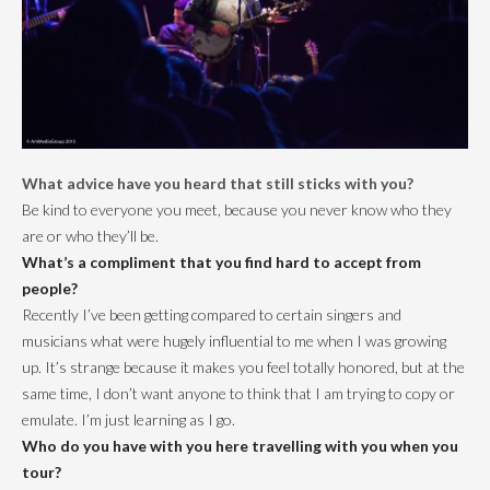
What advice have you heard that still sticks with you?
Be kind to everyone you meet, because you never know who they
are or who they’ll be.
What’s a compliment that you find hard to accept from
people?
Recently I’ve been getting compared to certain singers and
musicians what were hugely influential to me when I was growing
up. It’s strange because it makes you feel totally honored, but at the
same time, I don’t want anyone to think that I am trying to copy or
emulate. I’m just learning as I go.
Who do you have with you here travelling with you when you
tour?