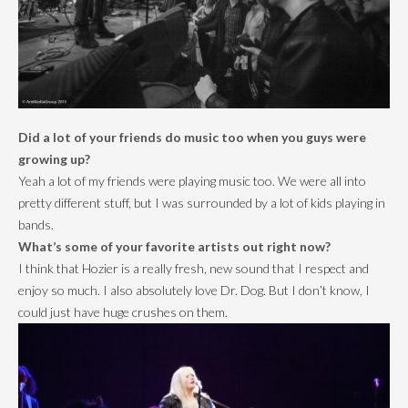
Did a lot of your friends do music too when you guys were
growing up?
Yeah a lot of my friends were playing music too. We were all into
pretty different stuff, but I was surrounded by a lot of kids playing in
bands.
What’s some of your favorite artists out right now?
I think that Hozier is a really fresh, new sound that I respect and
enjoy so much. I also absolutely love Dr. Dog. But I don’t know, I
could just have huge crushes on them.