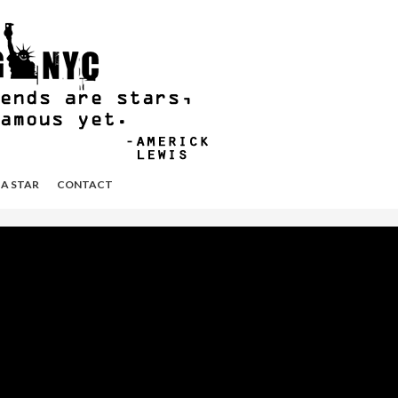
 A STAR
CONTACT