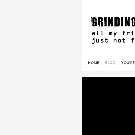
HOME
BLOG
YOU’RE