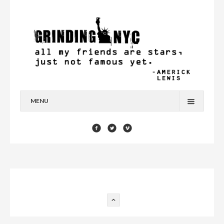
MENU
HOME
BLOG
YOU’RE A STAR
CONTACT