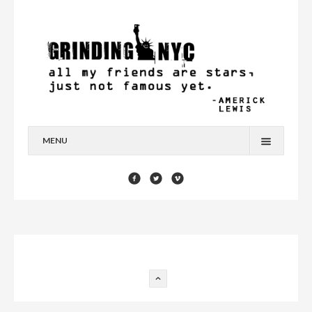
MENU
HOME
BLOG
YOU’RE A STAR
CONTACT