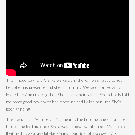
Then model Jaynelle Clarke walks up in there. I was happy to see
her. She has presence and she is stunning. We work on How To
Make It in America together. She plays a hair stylist. She actually told
me some good news with her modeling and I wish her luck. She’s
been grinding.
Then who I call “Future Girl” came into the building. She’s from the
future she told me once. She always knows whats next! My face did
light up. I have a special place in my heart for @Heydoyou Mrs.