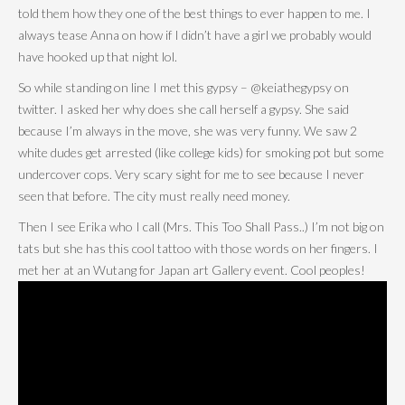
told them how they one of the best things to ever happen to me. I
always tease Anna on how if I didn’t have a girl we probably would
have hooked up that night lol.
So while standing on line I met this gypsy – @keiathegypsy on
twitter. I asked her why does she call herself a gypsy. She said
because I’m always in the move, she was very funny. We saw 2
white dudes get arrested (like college kids) for smoking pot but some
undercover cops. Very scary sight for me to see because I never
seen that before. The city must really need money.
Then I see Erika who I call (Mrs. This Too Shall Pass..) I’m not big on
tats but she has this cool tattoo with those words on her fingers. I
met her at an Wutang for Japan art Gallery event. Cool peoples!