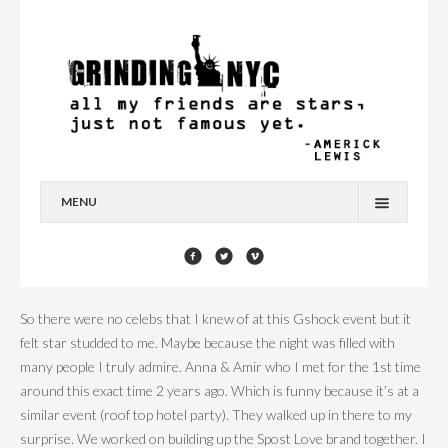
MENU
HOME
BLOG
So there were no celebs that I knew of at this Gshock event but it
YOU’RE A STAR
felt star studded to me. Maybe because the night was filled with
many people I truly admire. Anna & Amir who I met for the 1st time
CONTACT
around this exact time 2 years ago. Which is funny because it’s at a
similar event (roof top hotel party). They walked up in there to my
surprise. We worked on building up the Spost Love brand together. I