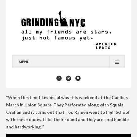
MENU
HOME
BLOG
“When I first met Lespecial was this weekend at the Canibus
YOU’RE A STAR
March in Union Square. They Performed along with Squala
Orphan and it turns out that Top Ramen went to high School
CONTACT
with these dudes. I like their sound and they are cool humble
and hardworking..”