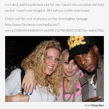
roof deck and it confirmed a lot for me. I won’t discuss what she told
me but I won’t ever forget it. All I will say is this stay tuned.
Check out the rest of photos on the GrindngNyc fanpage
http://www.facebook.com/media/set/?
set=a.218244544866059.65698.112985408725307&l=6afeb750c5
From
Drop Box