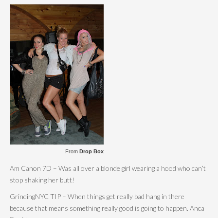
From
Drop Box
Am Canon 7D – Was all over a blonde girl wearing a hood who can’t
stop shaking her butt!
GrindingNYC TIP – When things get really bad hang in there
because that means something really good is going to happen. Anca