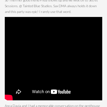
So Then her good friend Frida shows up and we wisk off to Secret
Sessions. @ Tainted Blue Studios. Sax DMA always holds it down
and this party was epic! I rarely use that word.
Anca Davia and I had a memorable conversation on the penthouse