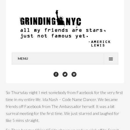
MENU
HOME
BLOG
So Thursday night I met somebody from Facebook for the very first
YOU’RE A STAR
time in my entire life. Ida Nash – Code Name Dancer. We became
friends off Facebook from The Ambassador herself. It was a bit
CONTACT
surreal meeting for the first time. We just starred and laughed for
like 5 mins straight.