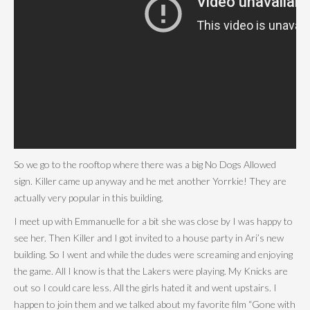
So we go to the rooftop where there was a big No Dogs Allowed
sign. Killer came up anyway and he met another Yorrkie! They are
actually very popular in this building.
I meet up with Emmanuelle for a bit she was close by I was happy to
see her. Then Killer and I got invited to a house party in Ari’s new
building. So I went and while the dudes were screaming and enjoying
the game. All I know is that the Lakers were playing. My Knicks are
out so I could care less. All the girls hated it and went upstairs. I
happen to join them and we talked about my favorite film “Gone with