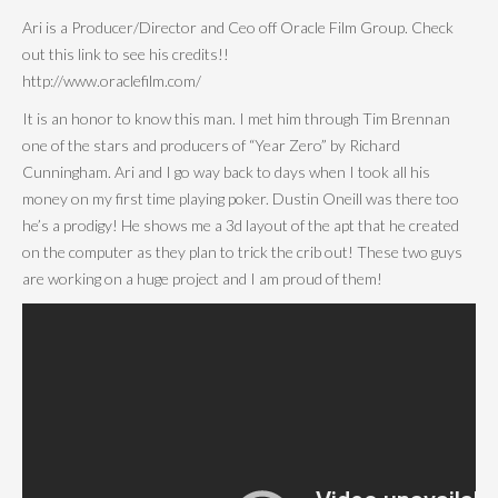
Ari is a Producer/Director and Ceo off Oracle Film Group. Check
out this link to see his credits!!
http://www.oraclefilm.com/
It is an honor to know this man. I met him through Tim Brennan
one of the stars and producers of “Year Zero” by Richard
Cunningham. Ari and I go way back to days when I took all his
money on my first time playing poker. Dustin Oneill was there too
he’s a prodigy! He shows me a 3d layout of the apt that he created
on the computer as they plan to trick the crib out! These two guys
are working on a huge project and I am proud of them!