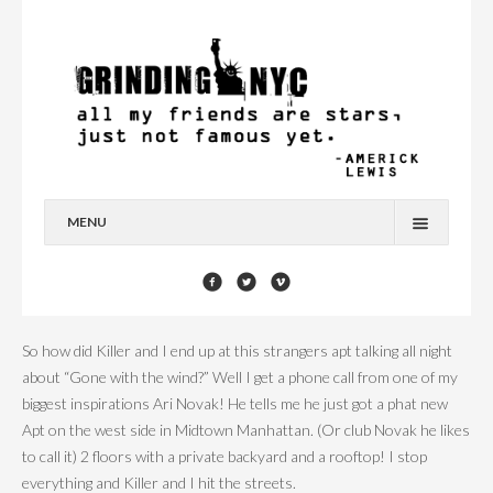
MENU
HOME
BLOG
So how did Killer and I end up at this strangers apt talking all night
YOU’RE A STAR
about “Gone with the wind?” Well I get a phone call from one of my
biggest inspirations Ari Novak! He tells me he just got a phat new
CONTACT
Apt on the west side in Midtown Manhattan. (Or club Novak he likes
to call it) 2 floors with a private backyard and a rooftop! I stop
everything and Killer and I hit the streets.