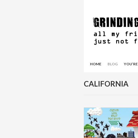
HOME
BLOG
YOU’RE
CALIFORNIA