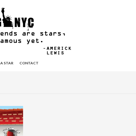
 A STAR
CONTACT