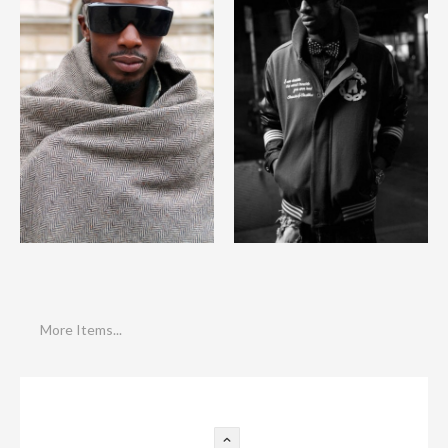
More Items...