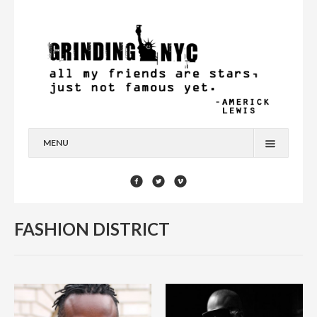
MENU
HOME
BLOG
FASHION DISTRICT
YOU’RE A STAR
CONTACT