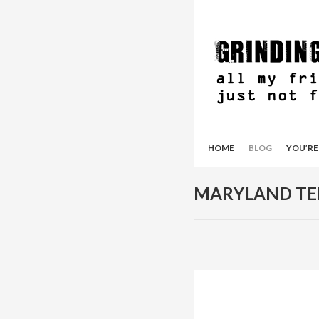
HOME
BLOG
YOU’RE
MARYLAND TE