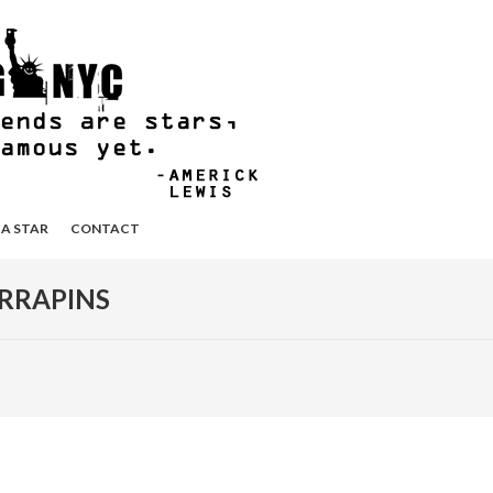
 A STAR
CONTACT
RRAPINS