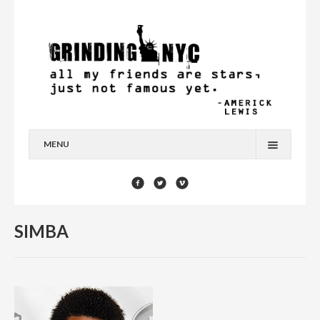
MENU
HOME
BLOG
SIMBA
YOU’RE A STAR
CONTACT