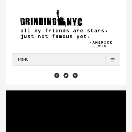
MENU
HOME
BLOG
YOU’RE A STAR
CONTACT