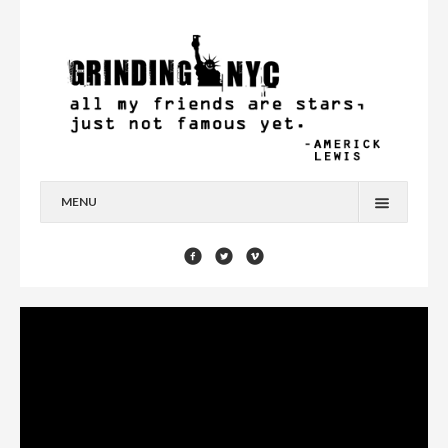
MENU
HOME
BLOG
YOU’RE A STAR
CONTACT