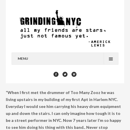
MENU
HOME
BLOG
“When I first met the drummer of Too Many Zooz he was
YOU’RE A STAR
living upstairs in my building of my first Apt in Harlem NYC.
Everyday I would see him carrying his heavy drum equipment
CONTACT
up and down the stairs. I can only imagine how tough it is to
be a street performer in NYC. Now 7 years later I’m so happy
to see him doing his thing with this band.. Never stop