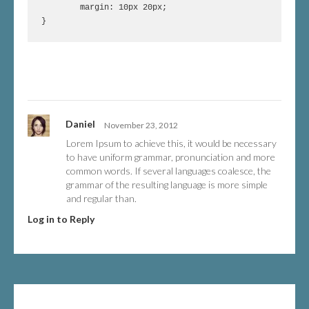
	margin: 10px 20px;

Daniel
November 23, 2012
Lorem Ipsum to achieve this, it would be necessary
to have uniform grammar, pronunciation and more
common words. If several languages coalesce, the
grammar of the resulting language is more simple
and regular than.
Log in to Reply