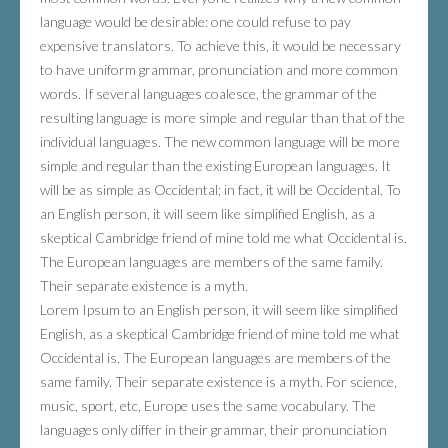
language would be desirable: one could refuse to pay
expensive translators. To achieve this, it would be necessary
to have uniform grammar, pronunciation and more common
words. If several languages coalesce, the grammar of the
resulting language is more simple and regular than that of the
individual languages. The new common language will be more
simple and regular than the existing European languages. It
will be as simple as Occidental; in fact, it will be Occidental. To
an English person, it will seem like simplified English, as a
skeptical Cambridge friend of mine told me what Occidental is.
The European languages are members of the same family.
Their separate existence is a myth.
Lorem Ipsum to an English person, it will seem like simplified
English, as a skeptical Cambridge friend of mine told me what
Occidental is. The European languages are members of the
same family. Their separate existence is a myth. For science,
music, sport, etc, Europe uses the same vocabulary. The
languages only differ in their grammar, their pronunciation