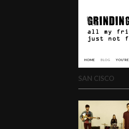
HOME
BLOG
YOU’RE
SAN CISCO