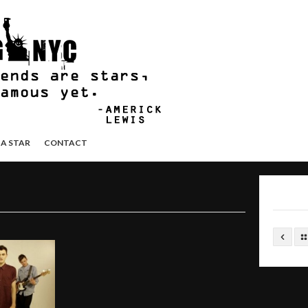
 A STAR
CONTACT